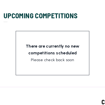
UPCOMING COMPETITIONS
There are currently no new
competitions scheduled
Please check back soon
C