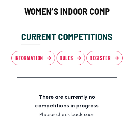
WOMEN’S INDOOR COMP
CURRENT COMPETITIONS
INFORMATION
RULES
REGISTER
There are currently no
competitions in progress
Please check back soon