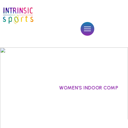
WOMEN’S INDOOR COMP
Sports
WOMEN’S INDOOR COMP
Home